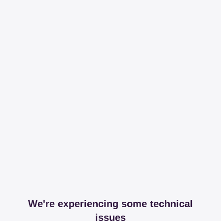
We're experiencing some technical
issues