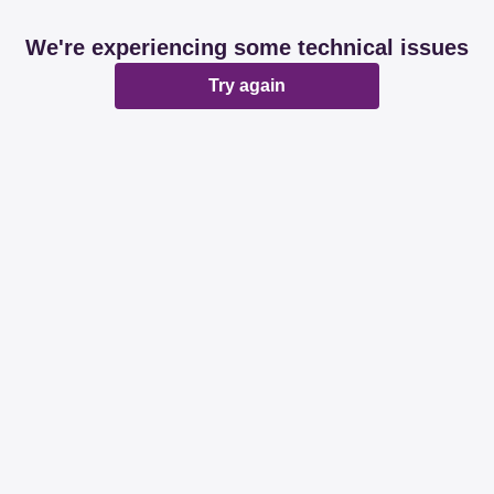
We're experiencing some technical issues
Try again