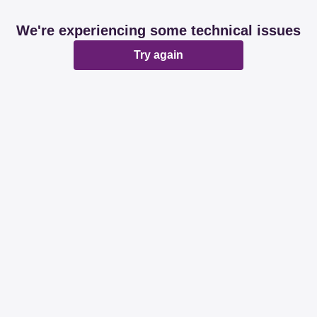
We're experiencing some technical issues
Try again