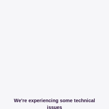
We're experiencing some technical
issues