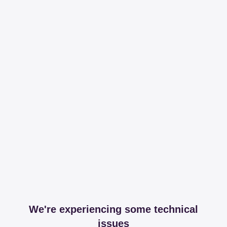
We're experiencing some technical
issues