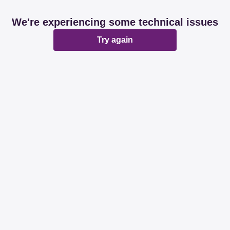
We're experiencing some technical issues
Try again