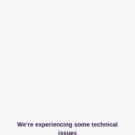
We're experiencing some technical
issues