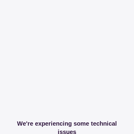
We're experiencing some technical
issues