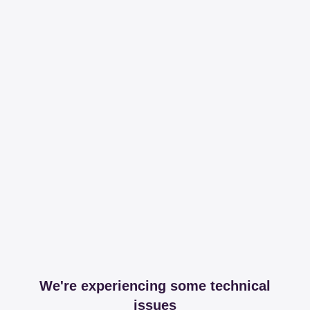
We're experiencing some technical
issues