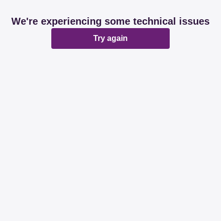
We're experiencing some technical issues
Try again