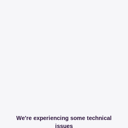
We're experiencing some technical
issues