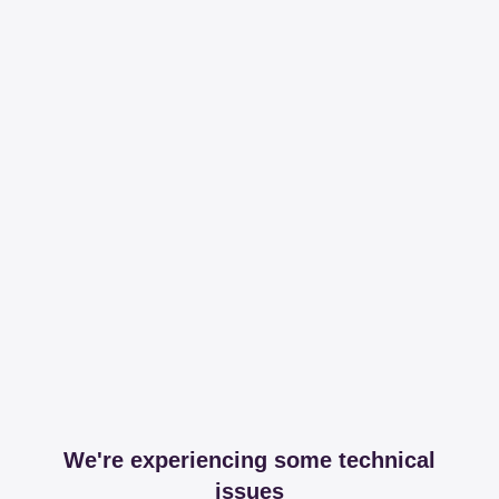
We're experiencing some technical
issues