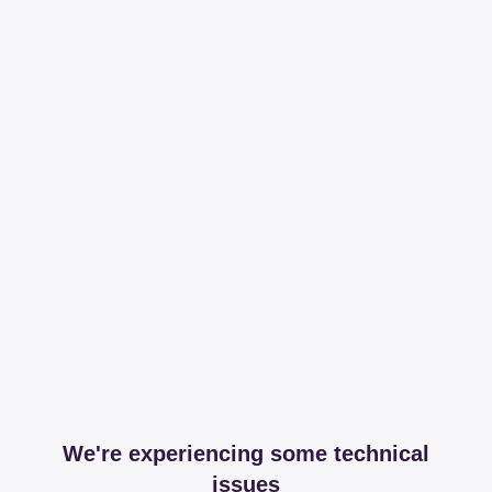
We're experiencing some technical
issues