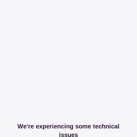
We're experiencing some technical
issues