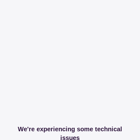
We're experiencing some technical
issues