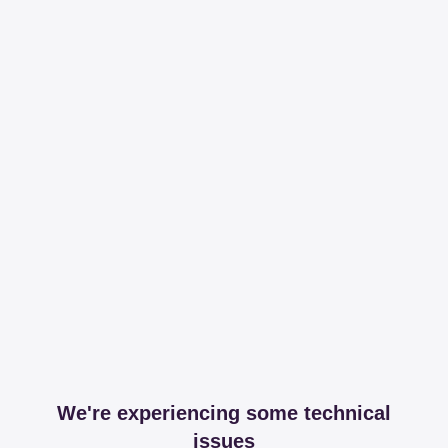
We're experiencing some technical
issues