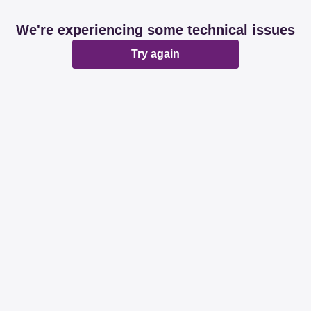
We're experiencing some technical issues
Try again