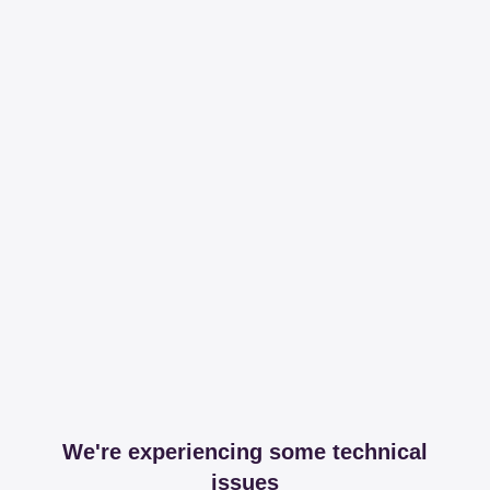
We're experiencing some technical
issues