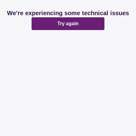
We're experiencing some technical issues
Try again