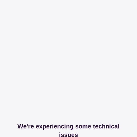
We're experiencing some technical
issues