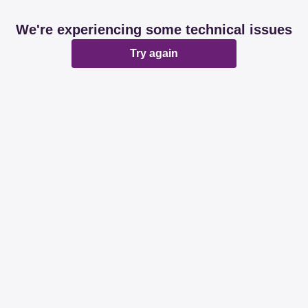
We're experiencing some technical issues
Try again