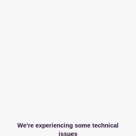
We're experiencing some technical
issues