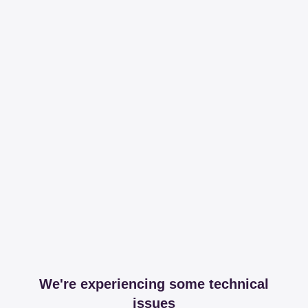
We're experiencing some technical
issues