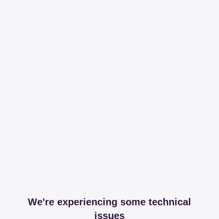
We're experiencing some technical
issues