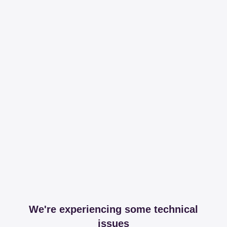
We're experiencing some technical
issues