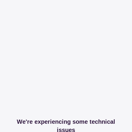
We're experiencing some technical
issues