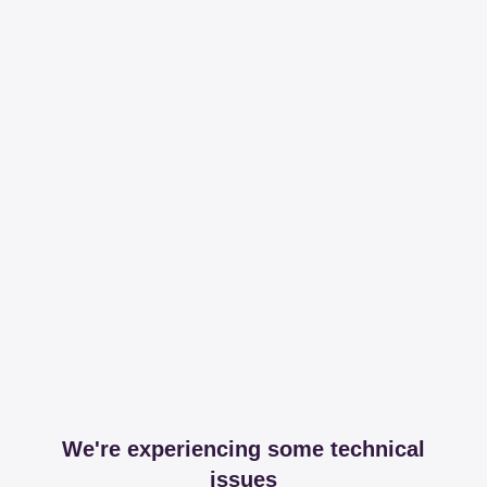
We're experiencing some technical
issues