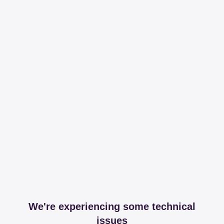
We're experiencing some technical
issues