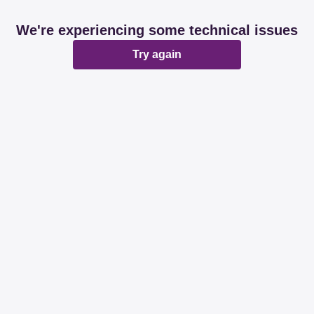
We're experiencing some technical issues
Try again