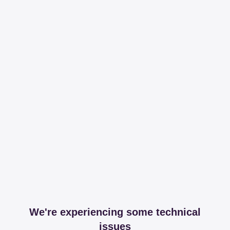
We're experiencing some technical
issues