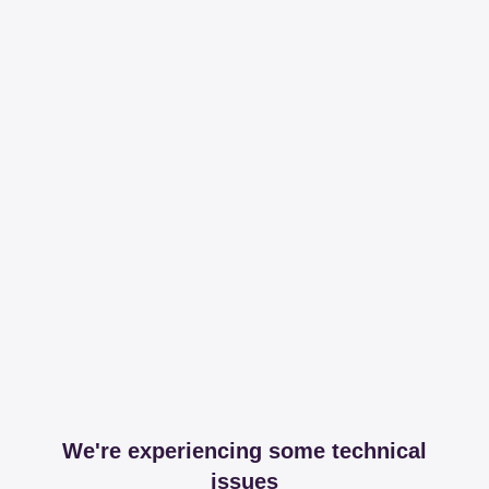
We're experiencing some technical
issues