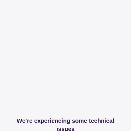
We're experiencing some technical
issues