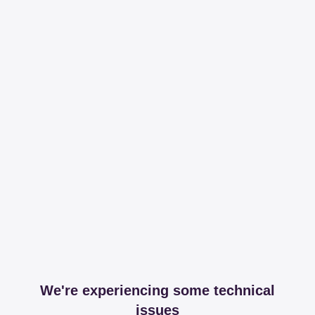
We're experiencing some technical
issues