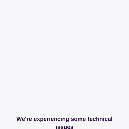
We're experiencing some technical
issues