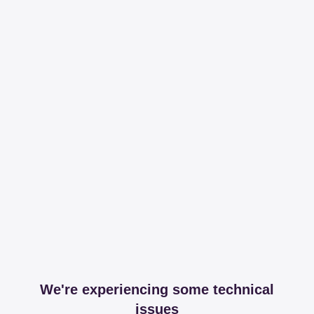
We're experiencing some technical
issues