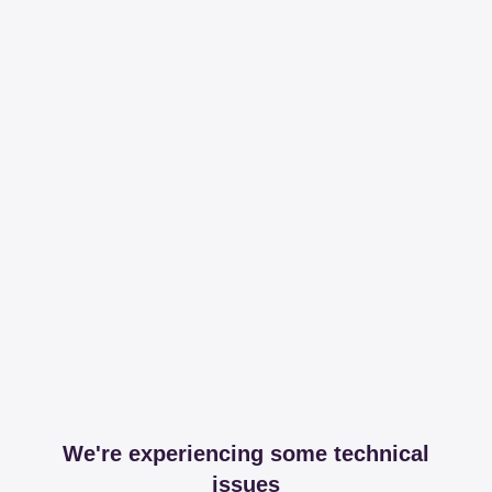
We're experiencing some technical
issues