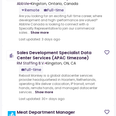
AbbVie
•
Kingston, Ontario, Canada
Remote
Full-time
Are you looking for an exciting full-time career, where
development and high-performance are valued?
AbbVie Canada is looking to connect with a
Specialty Representative to join our commercial
sales...
Show more
Last updated: 3 days ago
Sales Development Specialist Data
Center Services (APAC timezone)
RM Staffing B.V.
•
Kingston, ON, CA
Full-time
Reboot Monkey is a global datacenter services
provider headquartered in Haarlem, Netherlands,
operating.We deliver colocation, IP transit, smart
hands, remote hands, and managed datacenter
services...
Show more
Last updated: 30+ days ago
Meat Department Manager