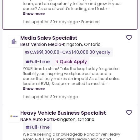
team, and an opportunity to learn and grow in your
career?.As one of world’s leading, and faste...
Show more
Last updated: 30+ days ago
•
Promoted
Media Sales Specialist
Best Version Media
•
Kingston, Ontario
CA$91,000.00–CA$140,000.00 yearly
Full-time
Quick Apply
YOUR time to shine! Take the leap today for greater
flexibility, an inspiring workplace culture, and a
career that truly makes an impact.As a local sales
leader at BVM, I&rsquo;m excited to meet dr...
Show more
Last updated: 30+ days ago
Heavy Vehicle Business Specialist
NAPA Auto Parts
•
Kingston, Ontario
Full-time
We are seeking a knowledgeable and driven.Heavy
Vehicle Business Specialist.Heavy Vehicle and