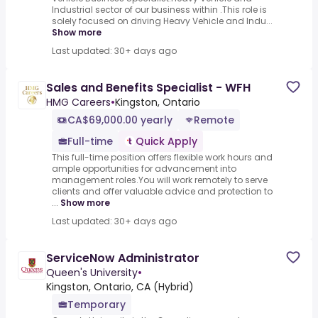
Industrial sector of our business within .This role is
solely focused on driving Heavy Vehicle and Indu...
Show more
Last updated: 30+ days ago
Sales and Benefits Specialist - WFH
HMG Careers
•
Kingston, Ontario
CA$69,000.00 yearly
Remote
Full-time
Quick Apply
This full-time position offers flexible work hours and
ample opportunities for advancement into
management roles.You will work remotely to serve
clients and offer valuable advice and protection to
...
Show more
Last updated: 30+ days ago
ServiceNow Administrator
Queen's University
•
Kingston, Ontario, CA (Hybrid)
Temporary