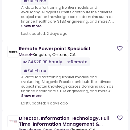
Full-time
AI data lab for training frontier models and
evaluating AI agents.Experts contribute their diverse
subject matter knowledge across domains such as
finance, healthcare, STEM engineering, and more.AI...
Show more
Last updated: 2 days ago
Remote Powerpoint Specialist
Micro1
•
Kingston, Ontario, CA
CA$20.00 hourly
Remote
Full-time
AI data lab for training frontier models and
evaluating AI agents.Experts contribute their diverse
subject matter knowledge across domains such as
finance, healthcare, STEM engineering, and more.AI...
Show more
Last updated: 4 days ago
Director, Information Technology, Full
Time, Information Management &
Technology