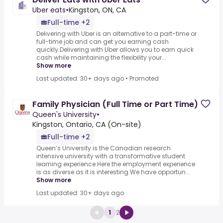
Uber eats
•
Kingston, ON, CA
Full-time +2
Delivering with Uber is an alternative to a part-time or
full-time job and can get you earning cash
quickly.Delivering with Uber allows you to earn quick
cash while maintaining the flexibility your...
Show more
Last updated: 30+ days ago
•
Promoted
Family Physician (Full Time or Part Time)
Queen's University
•
Kingston, Ontario, CA (On-site)
Full-time +2
Queen’s University is the Canadian research
intensive university with a transformative student
learning experience.Here the employment experience
is as diverse as it is interesting.We have opportun...
Show more
Last updated: 30+ days ago
1
2