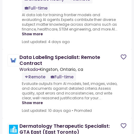
Full-time
AI data lab for training frontier models and
evaluating AI agents.Experts contribute their diverse
subject matter knowledge across domains such as
finance, healthcare, STEM engineering, and more.AI...
Show more
Last updated: 4 days ago
Data Labeling Specialist: Remote
Contract
Workada
•
Kingston, Ontario, ca
Remote
Full-time
Evaluate outputs from AI models, text, images, video,
and documents against detailed criteria.Assess
quality, spot errors and inconsistencies, and write
clear, well-reasoned justifications for your...
Show more
Last updated: 10 days ago
•
Promoted
Dermatology Therapeutic Specialist:
GTA East (East Toronto)