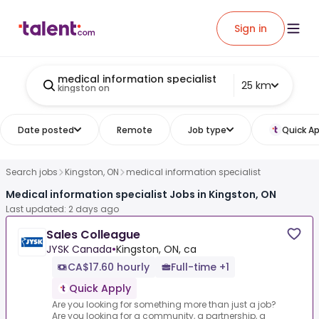
Sign in
medical information specialist
25 km
kingston on
Date posted
Remote
Job type
Quick Ap
Search jobs
Kingston, ON
medical information specialist
Medical information specialist Jobs in Kingston, ON
Last updated: 2 days ago
Sales Colleague
JYSK Canada
•
Kingston, ON, ca
CA$17.60 hourly
Full-time +1
Quick Apply
Are you looking for something more than just a job?
Are you looking for a community, a partnership, a