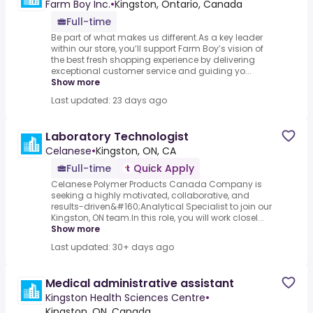
Farm Boy Inc.
•
Kingston, Ontario, Canada
Full-time
Be part of what makes us different.As a key leader
within our store, you’ll support Farm Boy’s vision of
the best fresh shopping experience by delivering
exceptional customer service and guiding yo...
Show more
Last updated: 23 days ago
Laboratory Technologist
Celanese
•
Kingston, ON, CA
Full-time
Quick Apply
Celanese Polymer Products Canada Company is
seeking a highly motivated, collaborative, and
results-driven&#160;Analytical Specialist to join our
Kingston, ON team.In this role, you will work closel...
Show more
Last updated: 30+ days ago
Medical administrative assistant
Kingston Health Sciences Centre
•
Kingston, ON, Canada