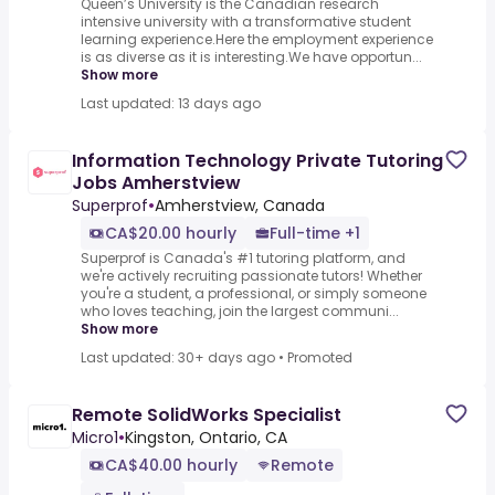
Queen’s University is the Canadian research
intensive university with a transformative student
learning experience.Here the employment experience
is as diverse as it is interesting.We have opportun...
Show more
Last updated: 13 days ago
Information Technology Private Tutoring
Jobs Amherstview
Superprof
•
Amherstview, Canada
CA$20.00 hourly
Full-time +1
Superprof is Canada's #1 tutoring platform, and
we're actively recruiting passionate tutors! Whether
you're a student, a professional, or simply someone
who loves teaching, join the largest communi...
Show more
Last updated: 30+ days ago
•
Promoted
Remote SolidWorks Specialist
Micro1
•
Kingston, Ontario, CA
CA$40.00 hourly
Remote