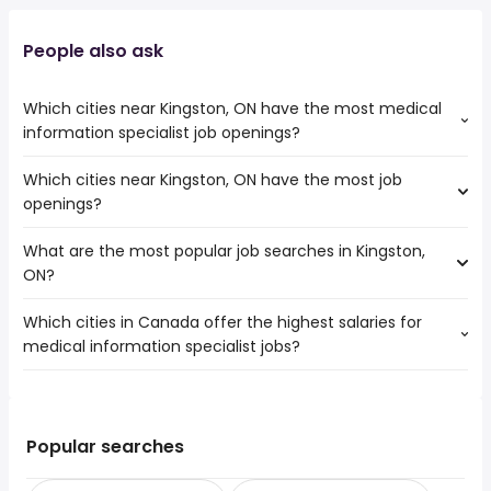
People also ask
Which cities near Kingston, ON have the most medical
information specialist job openings?
Which cities near Kingston, ON have the most job
The cities near Kingston, ON that boast the highest
openings?
number of medical information specialist jobs are:
Ottawa
What are the most popular job searches in Kingston,
The 10 cities near Kingston, ON that have the most job
Belleville
ON?
openings are:
Cornwall
Ottawa
Markham
Which cities in Canada offer the highest salaries for
The 10 most popular job searches in Kingston, ON are:
Oshawa
Scarborough
medical information specialist jobs?
providence care
Pickering
East York
registered nurse
Peterborough
The top 10 cities are:
rn
Kawartha Lakes
Laval, QC
from $ 150,803 to $ 193,131 year
nurse
(
)
Belleville
Kirkland, QC
from $ 69,882 to $ 164,394 year
government
(
)
Popular searches
Cornwall
Mississauga, ON
from $ 81,812 to $ 132,652 year
summer
(
)
Quinte West