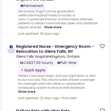
Permanent
Secondary (high) school graduation
certificate.Hospital/medical facility or
clinic.Coordinate the flow of information.Interview
patients to obtain case histories.Open and distribute
regular and ele...
Show more
Last updated: 29 days ago
Registered Nurse - Emergency Room -
Relocation to Glens Falls, NY
Glens Falls Hospital
•
Kingston, Ontario
CA$37.00 hourly
Full-time
Quick Apply
Patient care never stops, and our night team is vital
to our success.This role includes shared coverage
for overnight shifts.We utilize a collaborative
scheduling system to ensure shift distributio...
Show more
Last updated: 22 days ago
•
Promoted
Deliver Eats with Uber Eats