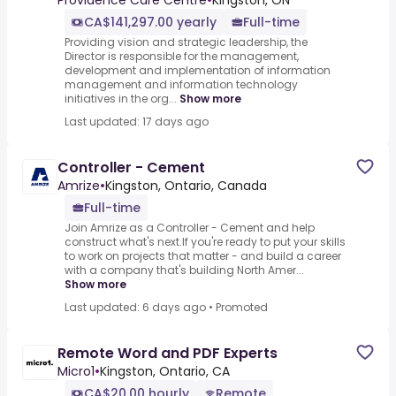
Providence Care Centre
•
Kingston, ON
CA$141,297.00 yearly
Full-time
Providing vision and strategic leadership, the
Director is responsible for the management,
development and implementation of information
management and information technology
initiatives in the org...
Show more
Last updated: 17 days ago
Controller - Cement
Amrize
•
Kingston, Ontario, Canada
Full-time
Join Amrize as a Controller - Cement and help
construct what's next.If you're ready to put your skills
to work on projects that matter - and build a career
with a company that's building North Amer...
Show more
Last updated: 6 days ago
•
Promoted
Remote Word and PDF Experts
Micro1
•
Kingston, Ontario, CA
CA$20.00 hourly
Remote