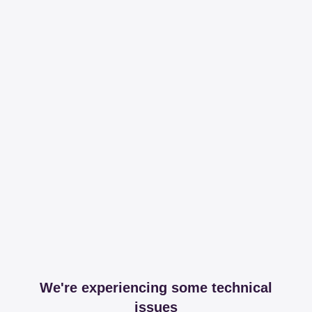
We're experiencing some technical
issues