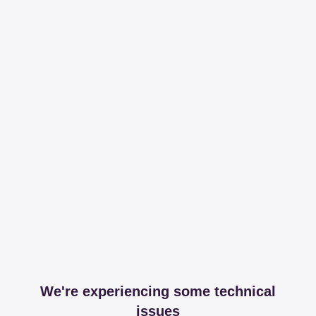
We're experiencing some technical
issues