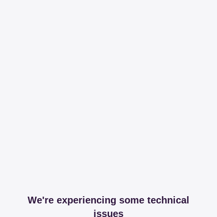
We're experiencing some technical
issues