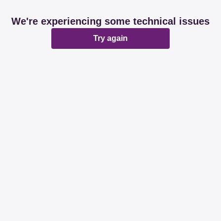
We're experiencing some technical issues
Try again