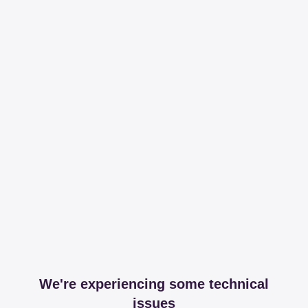
We're experiencing some technical
issues