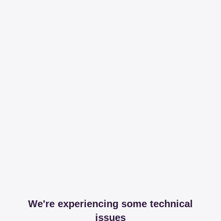
We're experiencing some technical
issues