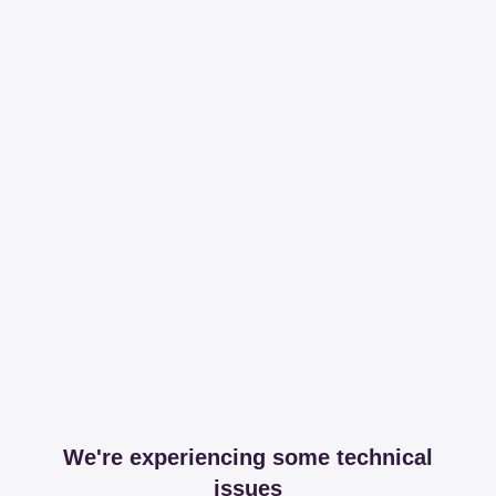
We're experiencing some technical
issues