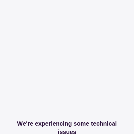
We're experiencing some technical
issues