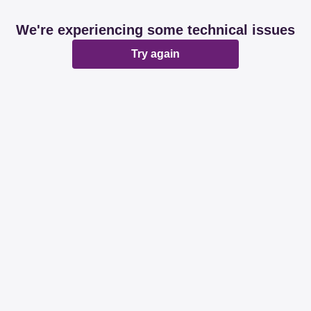
We're experiencing some technical issues
Try again