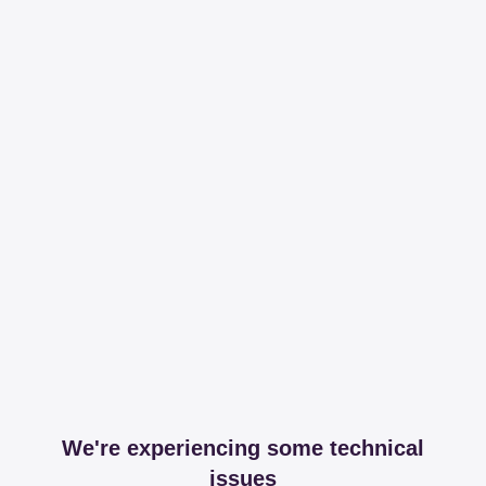
We're experiencing some technical
issues