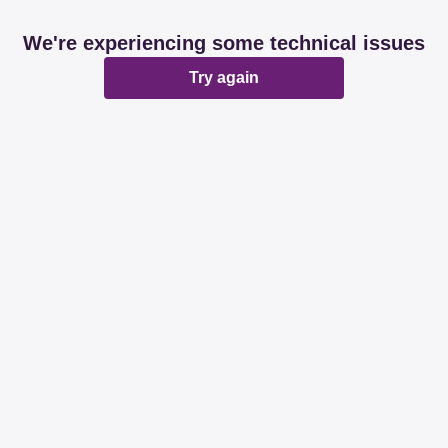
We're experiencing some technical issues
Try again