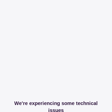
We're experiencing some technical
issues