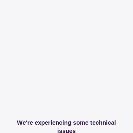
We're experiencing some technical
issues